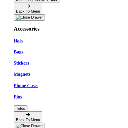
Back To Menu
Accessories
Hats
Bags
Stickers
Magnets
Phone Cases
Pins
Totes
Back To Menu