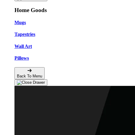
Home Goods
Mugs
Tapestries
Wall Art
Pillows
Back To Menu