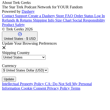
About Trek Geeks
The Star Trek Podcast Network for YOUR Fandom
Powered by
Dashery
Contact Support
Create a Dashery Store
FAQ
Order Status
Log In
Refunds & Returns
Shipping Info
Size Chart
Social Responsibility
Product Safety
© Trek Geeks 2026
United States - $ USD
Update Your Browsing Preferences
Shipping Country
Currency
Intellectual Property Policy
CA: Do Not Sell My Personal
Information
Cookie Consent
Privacy Policy
Terms