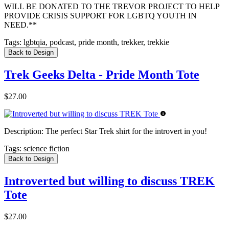
WILL BE DONATED TO THE TREVOR PROJECT TO HELP
PROVIDE CRISIS SUPPORT FOR LGBTQ YOUTH IN
NEED.**
Tags:
lgbtqia, podcast, pride month, trekker, trekkie
Back to Design
Trek Geeks Delta - Pride Month Tote
$27.00
Description:
The perfect Star Trek shirt for the introvert in you!
Tags:
science fiction
Back to Design
Introverted but willing to discuss TREK
Tote
$27.00