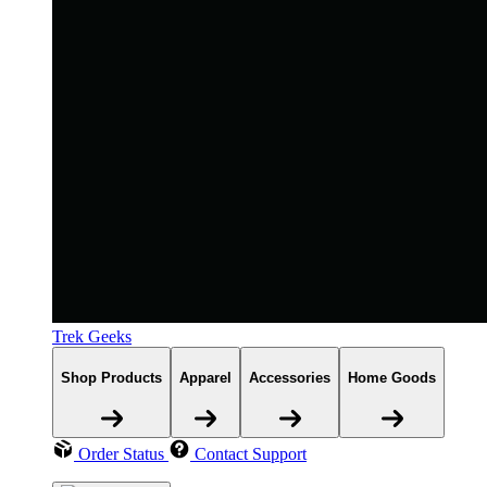
Trek Geeks
Shop Products
Apparel
Accessories
Home Goods
Order Status
Contact Support