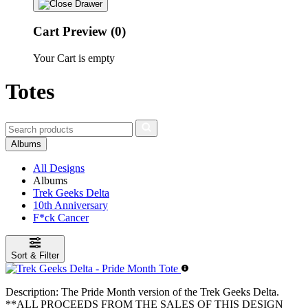
Cart Preview (0)
Your Cart is empty
Totes
Albums
All Designs
Albums
Trek Geeks Delta
10th Anniversary
F*ck Cancer
Sort & Filter
Description:
The Pride Month version of the Trek Geeks Delta.
**ALL PROCEEDS FROM THE SALES OF THIS DESIGN