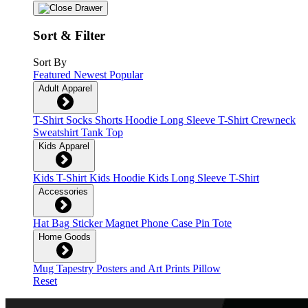
Sort & Filter
Sort By
Featured
Newest
Popular
Adult Apparel
T-Shirt
Socks
Shorts
Hoodie
Long Sleeve T-Shirt
Crewneck
Sweatshirt
Tank Top
Kids Apparel
Kids T-Shirt
Kids Hoodie
Kids Long Sleeve T-Shirt
Accessories
Hat
Bag
Sticker
Magnet
Phone Case
Pin
Tote
Home Goods
Mug
Tapestry
Posters and Art Prints
Pillow
Reset