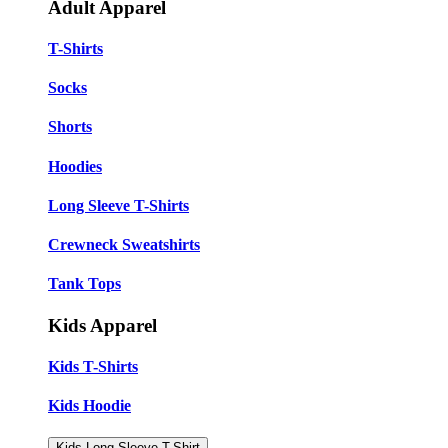
Adult Apparel
T-Shirts
Socks
Shorts
Hoodies
Long Sleeve T-Shirts
Crewneck Sweatshirts
Tank Tops
Kids Apparel
Kids T-Shirts
Kids Hoodie
Kids Long Sleeve T-Shirt