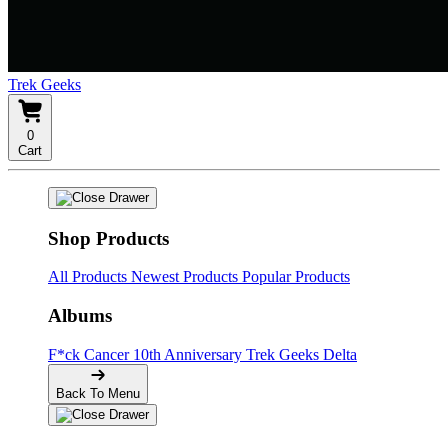
Trek Geeks
0
Cart
Shop Products
All Products
Newest Products
Popular Products
Albums
F*ck Cancer
10th Anniversary
Trek Geeks Delta
Back To Menu