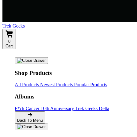
Trek Geeks
0
Cart
Shop Products
All Products
Newest Products
Popular Products
Albums
F*ck Cancer
10th Anniversary
Trek Geeks Delta
Back To Menu