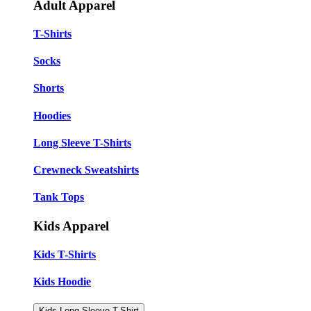
Adult Apparel
T-Shirts
Socks
Shorts
Hoodies
Long Sleeve T-Shirts
Crewneck Sweatshirts
Tank Tops
Kids Apparel
Kids T-Shirts
Kids Hoodie
Kids Long Sleeve T-Shirt