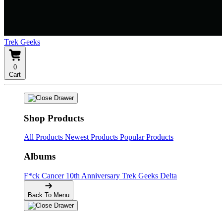
Trek Geeks
0
Cart
Shop Products
All Products
Newest Products
Popular Products
Albums
F*ck Cancer
10th Anniversary
Trek Geeks Delta
Back To Menu