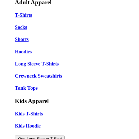
Adult Apparel
T-Shirts
Socks
Shorts
Hoodies
Long Sleeve T-Shirts
Crewneck Sweatshirts
Tank Tops
Kids Apparel
Kids T-Shirts
Kids Hoodie
Kids Long Sleeve T-Shirt