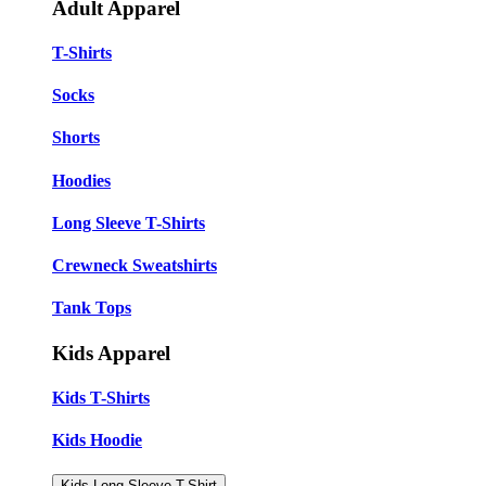
Adult Apparel
T-Shirts
Socks
Shorts
Hoodies
Long Sleeve T-Shirts
Crewneck Sweatshirts
Tank Tops
Kids Apparel
Kids T-Shirts
Kids Hoodie
Kids Long Sleeve T-Shirt