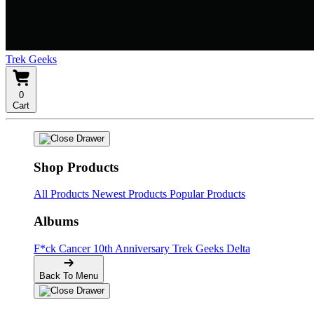
Trek Geeks
0
Cart
Shop Products
All Products
Newest Products
Popular Products
Albums
F*ck Cancer
10th Anniversary
Trek Geeks Delta
Back To Menu