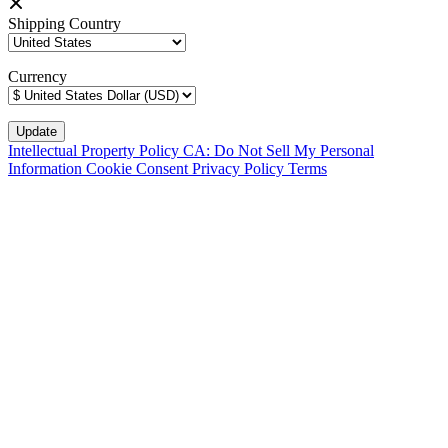
Shipping Country
Currency
Intellectual Property Policy
CA: Do Not Sell My Personal
Information
Cookie Consent
Privacy Policy
Terms