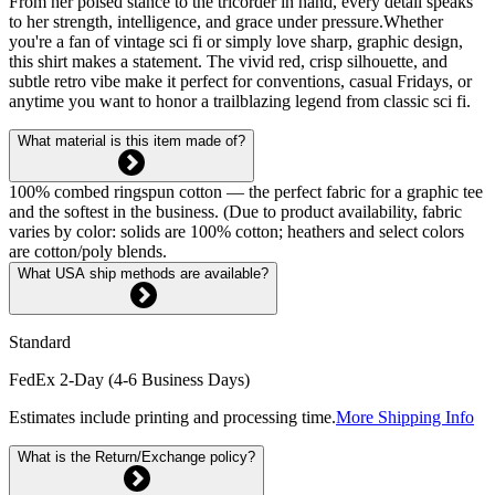
From her poised stance to the tricorder in hand, every detail speaks
to her strength, intelligence, and grace under pressure.Whether
you're a fan of vintage sci fi or simply love sharp, graphic design,
this shirt makes a statement. The vivid red, crisp silhouette, and
subtle retro vibe make it perfect for conventions, casual Fridays, or
anytime you want to honor a trailblazing legend from classic sci fi.
What material is this item made of?
100% combed ringspun cotton — the perfect fabric for a graphic tee
and the softest in the business. (Due to product availability, fabric
varies by color: solids are 100% cotton; heathers and select colors
are cotton/poly blends.
What USA ship methods are available?
Standard
FedEx 2-Day (4-6 Business Days)
Estimates include printing and processing time.
More Shipping Info
What is the Return/Exchange policy?