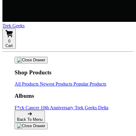
Trek Geeks
0
Cart
Shop Products
All Products
Newest Products
Popular Products
Albums
F*ck Cancer
10th Anniversary
Trek Geeks Delta
Back To Menu