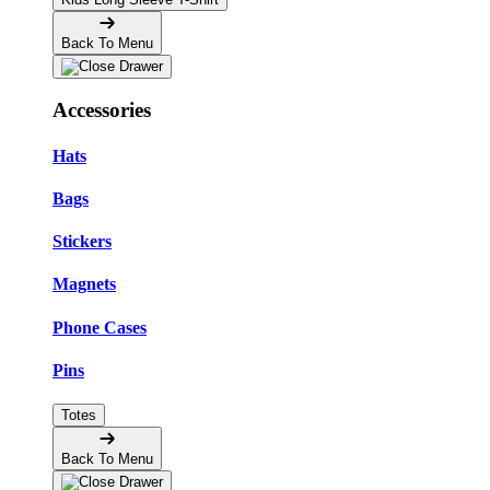
Back To Menu
Accessories
Hats
Bags
Stickers
Magnets
Phone Cases
Pins
Totes
Back To Menu