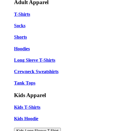
Adult Apparel
T-Shirts
Socks
Shorts
Hoodies
Long Sleeve T-Shirts
Crewneck Sweatshirts
Tank Tops
Kids Apparel
Kids T-Shirts
Kids Hoodie
Kids Long Sleeve T-Shirt