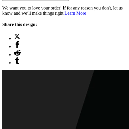
We want you to love your order! If for any reason you don't, let us
know and we’ll make things right.
Learn More
Share this design: