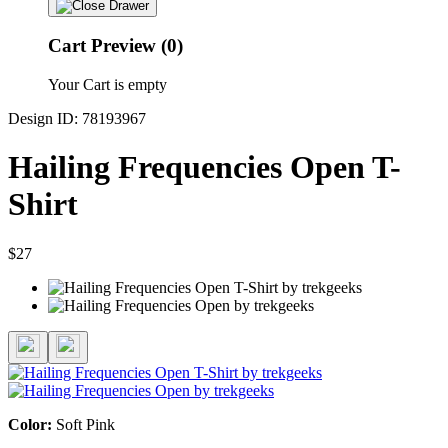
Cart Preview (0)
Your Cart is empty
Design ID: 78193967
Hailing Frequencies Open T-
Shirt
$27
Color:
Soft Pink