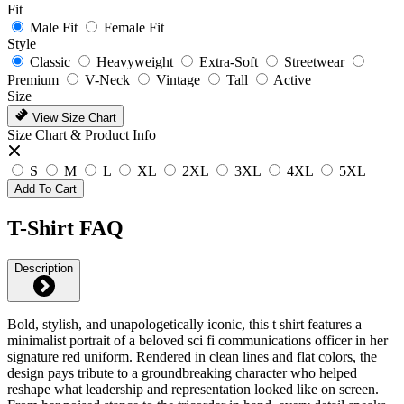
Fit
Male Fit
Female Fit
Style
Classic
Heavyweight
Extra-Soft
Streetwear
Premium
V-Neck
Vintage
Tall
Active
Size
View Size Chart
Size Chart & Product Info
S
M
L
XL
2XL
3XL
4XL
5XL
Add To Cart
T-Shirt FAQ
Description
Bold, stylish, and unapologetically iconic, this t shirt features a
minimalist portrait of a beloved sci fi communications officer in her
signature red uniform. Rendered in clean lines and flat colors, the
design pays tribute to a groundbreaking character who helped
reshape what leadership and representation looked like on screen.