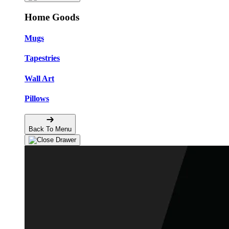
Home Goods
Mugs
Tapestries
Wall Art
Pillows
Back To Menu