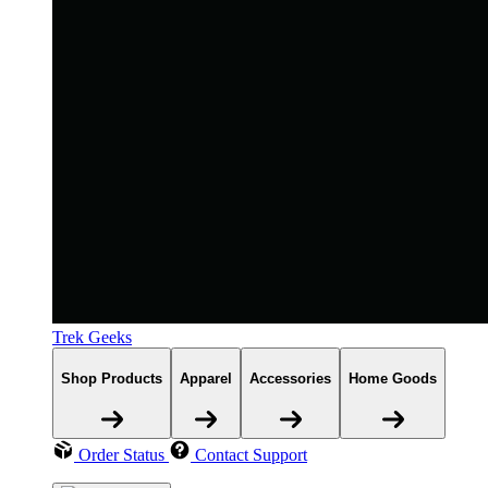
Trek Geeks
Shop Products
Apparel
Accessories
Home Goods
Order Status
Contact Support