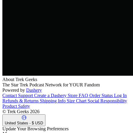
About Trek Geeks
The Star Trek Podcast Network for YOUR Fandom
Powered by
Dashery
Contact Support
Create a Dashery Store
FAQ
Order Status
Log In
Refunds & Returns
Shipping Info
Size Chart
Social Responsibility
Product Safety
© Trek Geeks 2026
United States - $ USD
Update Your Browsing Preferences