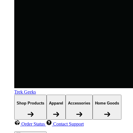
Trek Geeks
Shop Products
Apparel
Accessories
Home Goods
Order Status
Contact Support