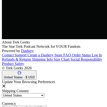
About Trek Geeks
The Star Trek Podcast Network for YOUR Fandom
Powered by
Dashery
Contact Support
Create a Dashery Store
FAQ
Order Status
Log In
Refunds & Returns
Shipping Info
Size Chart
Social Responsibility
Product Safety
© Trek Geeks 2026
United States - $ USD
Update Your Browsing Preferences
Shipping Country
Currency