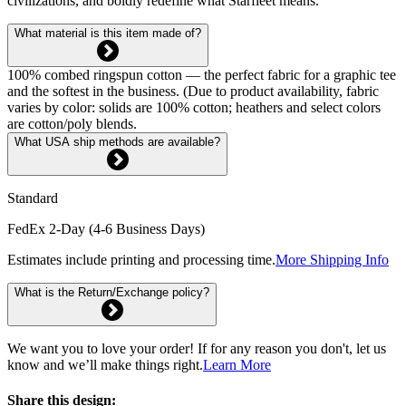
civilizations, and boldly redefine what Starfleet means.
What material is this item made of?
100% combed ringspun cotton — the perfect fabric for a graphic tee
and the softest in the business. (Due to product availability, fabric
varies by color: solids are 100% cotton; heathers and select colors
are cotton/poly blends.
What USA ship methods are available?
Standard
FedEx 2-Day (4-6 Business Days)
Estimates include printing and processing time.
More Shipping Info
What is the Return/Exchange policy?
We want you to love your order! If for any reason you don't, let us
know and we’ll make things right.
Learn More
Share this design: