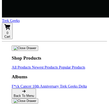
Trek Geeks
0
Cart
Shop Products
All Products
Newest Products
Popular Products
Albums
F*ck Cancer
10th Anniversary
Trek Geeks Delta
Back To Menu