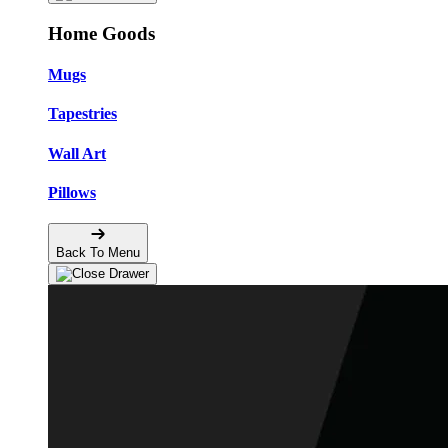
Home Goods
Mugs
Tapestries
Wall Art
Pillows
Back To Menu