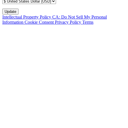
Intellectual Property Policy
CA: Do Not Sell My Personal
Information
Cookie Consent
Privacy Policy
Terms