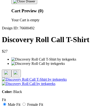
Cart Preview (0)
Your Cart is empty
Design ID: 76600492
Discovery Roll Call T-Shirt
$27
Color:
Black
Fit
Male Fit
Female Fit