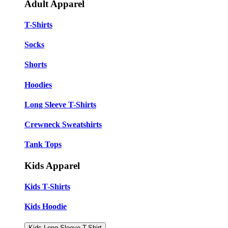
Adult Apparel
T-Shirts
Socks
Shorts
Hoodies
Long Sleeve T-Shirts
Crewneck Sweatshirts
Tank Tops
Kids Apparel
Kids T-Shirts
Kids Hoodie
Kids Long Sleeve T-Shirt