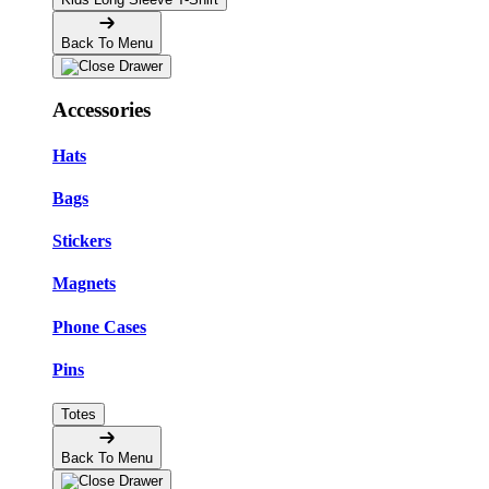
Back To Menu
Accessories
Hats
Bags
Stickers
Magnets
Phone Cases
Pins
Totes
Back To Menu