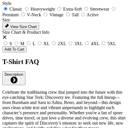
Style
Classic
Heavyweight
Extra-Soft
Streetwear
Premium
V-Neck
Vintage
Tall
Active
Size
View Size Chart
Size Chart & Product Info
S
M
L
XL
2XL
3XL
4XL
5XL
Add To Cart
T-Shirt FAQ
Description
Celebrate the trailblazing crew that jumped into the future with this
eye-catching Star Trek: Discovery tee. Featuring the full lineup—
from Burnham and Saru to Adira, Reno, and beyond—this design
uses clean white text and vibrant ampersands to highlight each
character’s presence and personality. Whether you're a fan of spore
drives, time travel, or just love a diverse and evolving crew, this shirt
captures the spirit of Discovery’s mission: to seek out new life, new