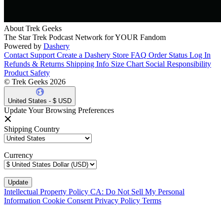
About Trek Geeks
The Star Trek Podcast Network for YOUR Fandom
Powered by
Dashery
Contact Support
Create a Dashery Store
FAQ
Order Status
Log In
Refunds & Returns
Shipping Info
Size Chart
Social Responsibility
Product Safety
© Trek Geeks 2026
United States - $ USD
Update Your Browsing Preferences
Shipping Country
Currency
Intellectual Property Policy
CA: Do Not Sell My Personal
Information
Cookie Consent
Privacy Policy
Terms