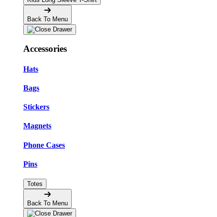
Back To Menu
Accessories
Hats
Bags
Stickers
Magnets
Phone Cases
Pins
Totes
Back To Menu