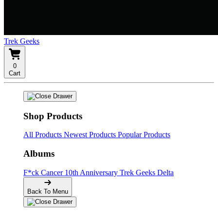
Trek Geeks
0
Cart
Shop Products
All Products
Newest Products
Popular Products
Albums
F*ck Cancer
10th Anniversary
Trek Geeks Delta
Back To Menu