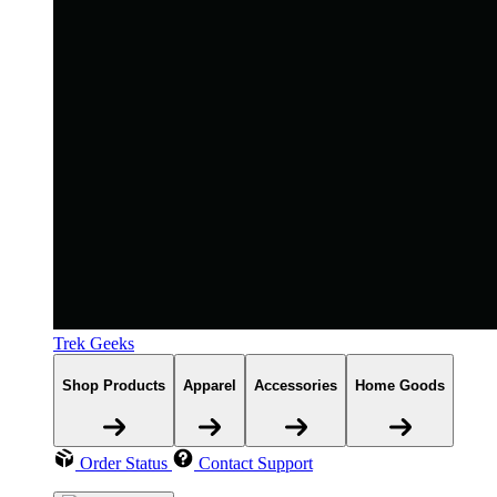
Trek Geeks
Shop Products
Apparel
Accessories
Home Goods
Order Status
Contact Support