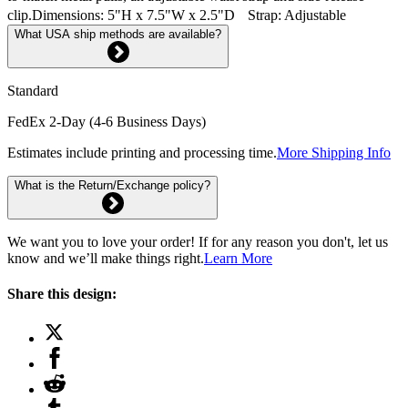
clip.Dimensions: 5"H x 7.5"W x 2.5"D Strap: Adjustable
What USA ship methods are available?
Standard
FedEx 2-Day (4-6 Business Days)
Estimates include printing and processing time.
More Shipping Info
What is the Return/Exchange policy?
We want you to love your order! If for any reason you don't, let us
know and we’ll make things right.
Learn More
Share this design: