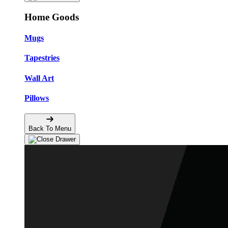
Home Goods
Mugs
Tapestries
Wall Art
Pillows
Back To Menu