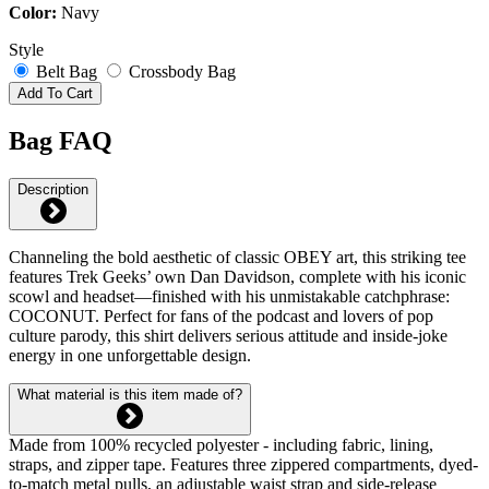
Color:
Navy
Style
Belt Bag
Crossbody Bag
Add To Cart
Bag FAQ
Description
Channeling the bold aesthetic of classic OBEY art, this striking tee
features Trek Geeks’ own Dan Davidson, complete with his iconic
scowl and headset—finished with his unmistakable catchphrase:
COCONUT. Perfect for fans of the podcast and lovers of pop
culture parody, this shirt delivers serious attitude and inside-joke
energy in one unforgettable design.
What material is this item made of?
Made from 100% recycled polyester - including fabric, lining,
straps, and zipper tape. Features three zippered compartments, dyed-
to-match metal pulls, an adjustable waist strap and side-release