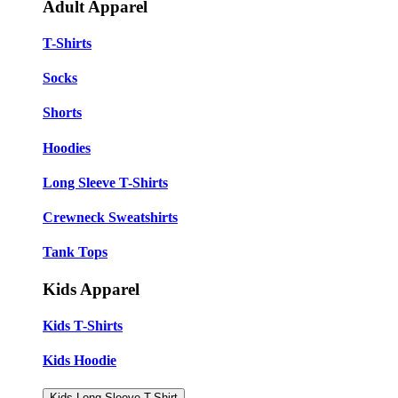
Adult Apparel
T-Shirts
Socks
Shorts
Hoodies
Long Sleeve T-Shirts
Crewneck Sweatshirts
Tank Tops
Kids Apparel
Kids T-Shirts
Kids Hoodie
Kids Long Sleeve T-Shirt