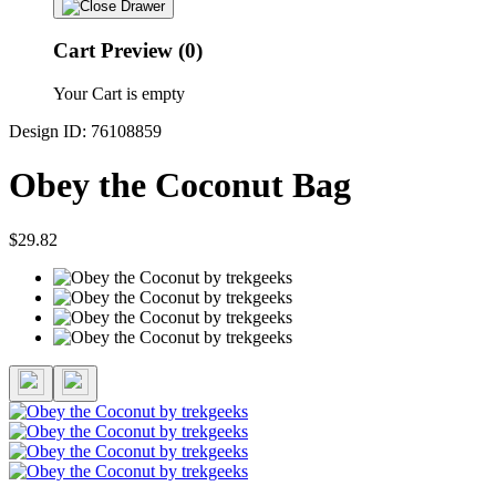
Cart Preview (0)
Your Cart is empty
Design ID: 76108859
Obey the Coconut Bag
$29.82