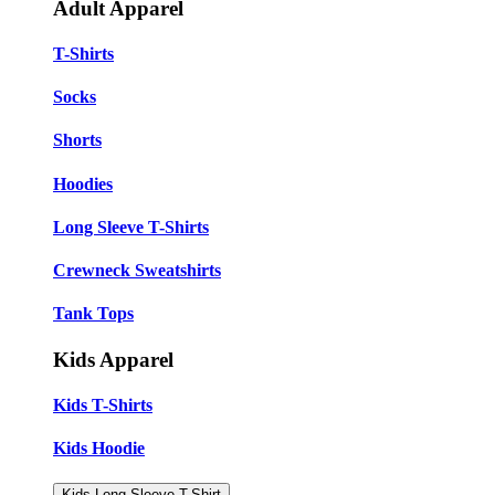
Adult Apparel
T-Shirts
Socks
Shorts
Hoodies
Long Sleeve T-Shirts
Crewneck Sweatshirts
Tank Tops
Kids Apparel
Kids T-Shirts
Kids Hoodie
Kids Long Sleeve T-Shirt