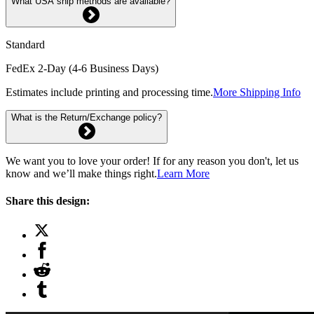
What USA ship methods are available?
Standard
FedEx 2-Day (4-6 Business Days)
Estimates include printing and processing time.
More Shipping Info
What is the Return/Exchange policy?
We want you to love your order! If for any reason you don't, let us
know and we’ll make things right.
Learn More
Share this design: