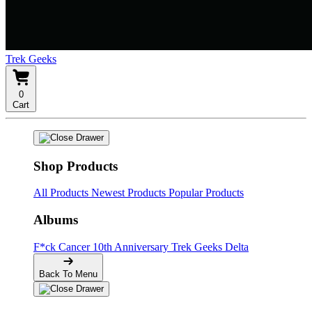
Trek Geeks
0
Cart
Shop Products
All Products
Newest Products
Popular Products
Albums
F*ck Cancer
10th Anniversary
Trek Geeks Delta
Back To Menu