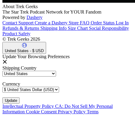
About Trek Geeks
The Star Trek Podcast Network for YOUR Fandom
Powered by
Dashery
Contact Support
Create a Dashery Store
FAQ
Order Status
Log In
Refunds & Returns
Shipping Info
Size Chart
Social Responsibility
Product Safety
© Trek Geeks 2026
United States - $ USD
Update Your Browsing Preferences
Shipping Country
Currency
Intellectual Property Policy
CA: Do Not Sell My Personal
Information
Cookie Consent
Privacy Policy
Terms