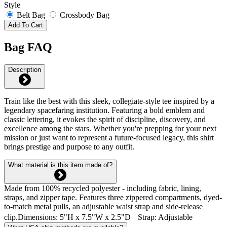
Style
Belt Bag
Crossbody Bag
Add To Cart
Bag FAQ
Description
Train like the best with this sleek, collegiate-style tee inspired by a
legendary spacefaring institution. Featuring a bold emblem and
classic lettering, it evokes the spirit of discipline, discovery, and
excellence among the stars. Whether you're prepping for your next
mission or just want to represent a future-focused legacy, this shirt
brings prestige and purpose to any outfit.
What material is this item made of?
Made from 100% recycled polyester - including fabric, lining,
straps, and zipper tape. Features three zippered compartments, dyed-
to-match metal pulls, an adjustable waist strap and side-release
clip.Dimensions: 5"H x 7.5"W x 2.5"D Strap: Adjustable