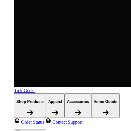
Trek Geeks
Shop Products
Apparel
Accessories
Home Goods
Order Status
Contact Support