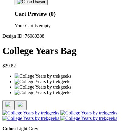
Cart Preview (0)
Your Cart is empty
Design ID: 76080388
College Years Bag
$29.82
Color:
Light Grey