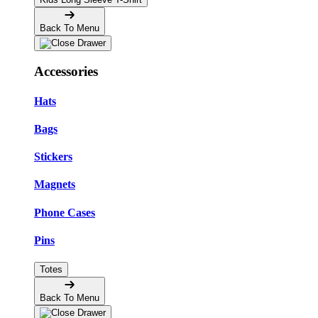
Back To Menu
Accessories
Hats
Bags
Stickers
Magnets
Phone Cases
Pins
Totes
Back To Menu