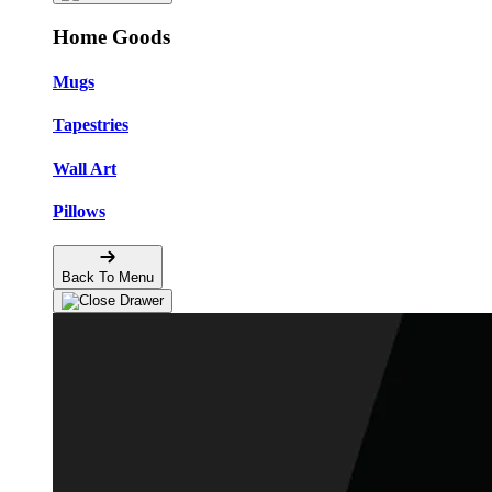
Home Goods
Mugs
Tapestries
Wall Art
Pillows
Back To Menu