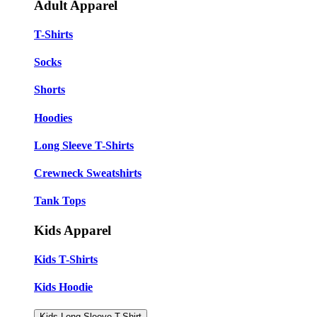
Adult Apparel
T-Shirts
Socks
Shorts
Hoodies
Long Sleeve T-Shirts
Crewneck Sweatshirts
Tank Tops
Kids Apparel
Kids T-Shirts
Kids Hoodie
Kids Long Sleeve T-Shirt