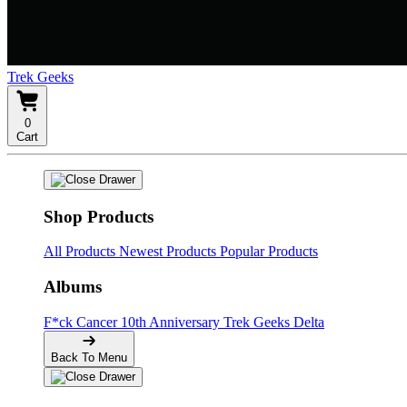
Trek Geeks
0
Cart
Shop Products
All Products
Newest Products
Popular Products
Albums
F*ck Cancer
10th Anniversary
Trek Geeks Delta
Back To Menu