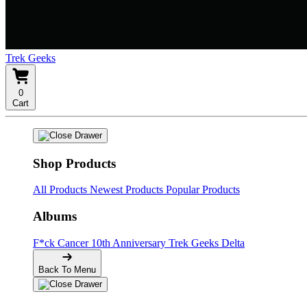
Trek Geeks
0
Cart
Shop Products
All Products
Newest Products
Popular Products
Albums
F*ck Cancer
10th Anniversary
Trek Geeks Delta
Back To Menu