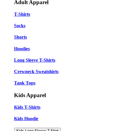
Adult Apparel
T-Shirts
Socks
Shorts
Hoodies
Long Sleeve T-Shirts
Crewneck Sweatshirts
Tank Tops
Kids Apparel
Kids T-Shirts
Kids Hoodie
Kids Long Sleeve T-Shirt