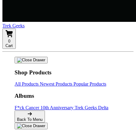
Trek Geeks
0
Cart
Shop Products
All Products
Newest Products
Popular Products
Albums
F*ck Cancer
10th Anniversary
Trek Geeks Delta
Back To Menu