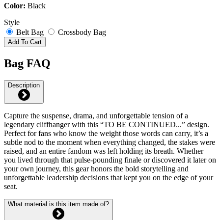
Color:
Black
Style
Belt Bag
Crossbody Bag
Add To Cart
Bag FAQ
Description
Capture the suspense, drama, and unforgettable tension of a
legendary cliffhanger with this “TO BE CONTINUED...” design.
Perfect for fans who know the weight those words can carry, it’s a
subtle nod to the moment when everything changed, the stakes were
raised, and an entire fandom was left holding its breath. Whether
you lived through that pulse-pounding finale or discovered it later on
your own journey, this gear honors the bold storytelling and
unforgettable leadership decisions that kept you on the edge of your
seat.
What material is this item made of?