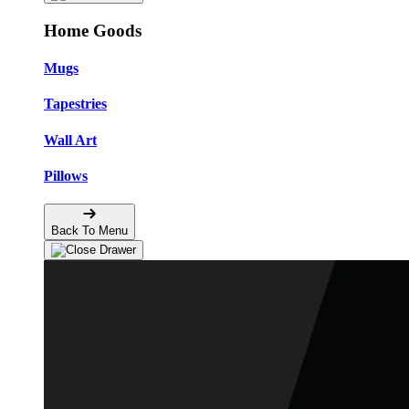
Home Goods
Mugs
Tapestries
Wall Art
Pillows
Back To Menu