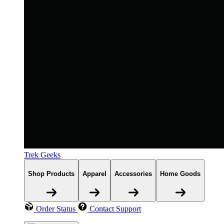
Trek Geeks
Shop Products
Apparel
Accessories
Home Goods
Order Status
Contact Support