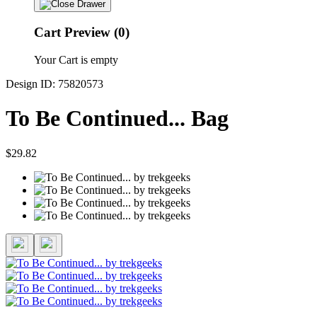
Cart Preview (0)
Your Cart is empty
Design ID: 75820573
To Be Continued... Bag
$29.82