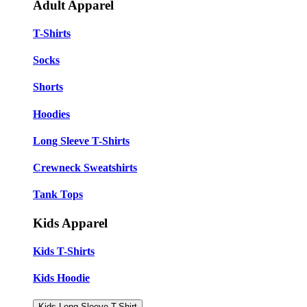
Adult Apparel
T-Shirts
Socks
Shorts
Hoodies
Long Sleeve T-Shirts
Crewneck Sweatshirts
Tank Tops
Kids Apparel
Kids T-Shirts
Kids Hoodie
Kids Long Sleeve T-Shirt