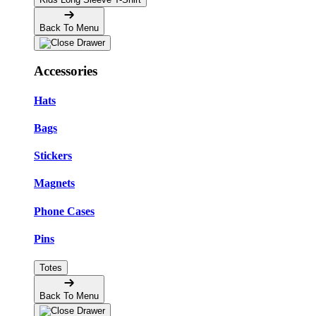
Back To Menu
Accessories
Hats
Bags
Stickers
Magnets
Phone Cases
Pins
Totes
Back To Menu