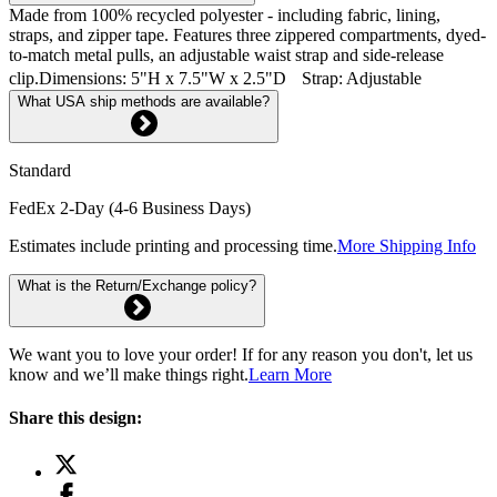
Made from 100% recycled polyester - including fabric, lining,
straps, and zipper tape. Features three zippered compartments, dyed-
to-match metal pulls, an adjustable waist strap and side-release
clip.Dimensions: 5"H x 7.5"W x 2.5"D Strap: Adjustable
What USA ship methods are available?
Standard
FedEx 2-Day (4-6 Business Days)
Estimates include printing and processing time.
More Shipping Info
What is the Return/Exchange policy?
We want you to love your order! If for any reason you don't, let us
know and we’ll make things right.
Learn More
Share this design: