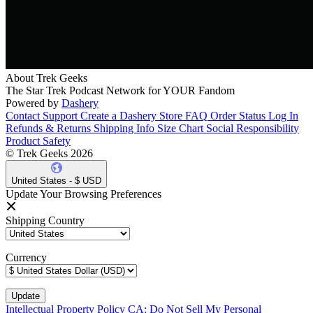
About Trek Geeks
The Star Trek Podcast Network for YOUR Fandom
Powered by
Dashery
Contact Support
Create a Dashery Store
FAQ
Order Status
Log In
Refunds & Returns
Shipping Info
Size Chart
Social Responsibility
Product Safety
© Trek Geeks 2026
United States - $ USD
Update Your Browsing Preferences
Shipping Country
Currency
Intellectual Property Policy
CA: Do Not Sell My Personal